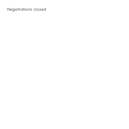
Registrations closed